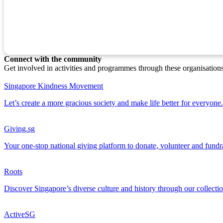
Connect with the community
Get involved in activities and programmes through these organisation
Singapore Kindness Movement
Let’s create a more gracious society and make life better for everyone.
Giving.sg
Your one-stop national giving platform to donate, volunteer and fundr
Roots
Discover Singapore’s diverse culture and history through our collectio
ActiveSG