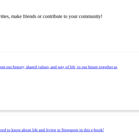
vities, make friends or contribute to your community!
m our history, shared values, and way of life, to our future together as
need to know about life and living in Singapore in this e-book!