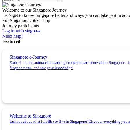
Welcome to our Singapore Journey
Let’s get to know Singapore better and ways you can take part in acti
For Singapore Citizenship
Journey participants
Log in with singpass
Need help?
Featured
Singapore e-Journey
Embark on this animated e-learning course to learn more about Singapore - fro
Singaporeans - and test your knowledge!
Welcome to Singapore
Curious about what it is like to live in Singapore? Discover everything you 