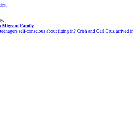
ies.
ty.
o Migrant Family
 teenagers self-conscious about fitting in? Crish and Carl Cruz arrived i