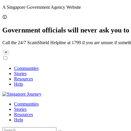
Skip
A Singapore Government Agency Website
to
content
Government officials will never ask you to 
Call the 24/7 ScamShield Helpline at 1799 if you are unsure if someth
Communities
Stories
Resources
Help
Communities
Stories
Resources
Help