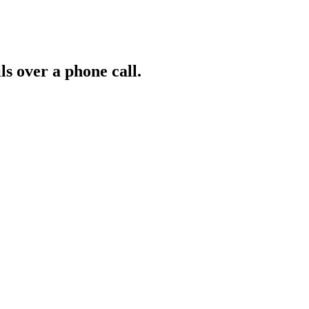
ls over a phone call.