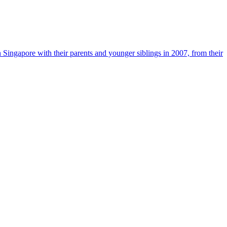
n Singapore with their parents and younger siblings in 2007, from their