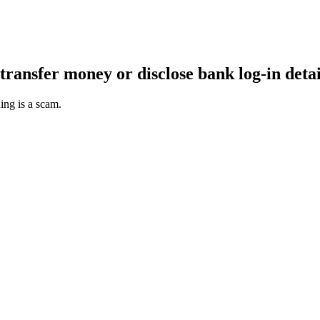
transfer money or disclose bank log-in detai
ing is a scam.