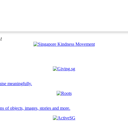
s!
aise meaningfully.
ns of objects, images, stories and more.