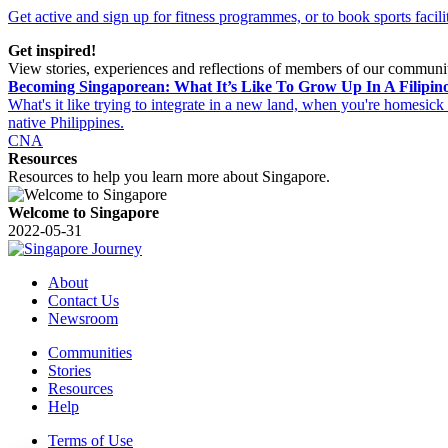
Get active and sign up for fitness programmes, or to book sports facilit
Get inspired!
View stories, experiences and reflections of members of our communi
Becoming Singaporean: What It’s Like To Grow Up In A Filipin
What's it like trying to integrate in a new land, when you're homesick
native Philippines.
CNA
Resources
Resources to help you learn more about Singapore.
Welcome to Singapore
2022-05-31
About
Contact Us
Newsroom
Communities
Stories
Resources
Help
Terms of Use