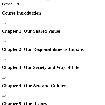
Lesson List
Course Introduction
Chapter 1: Our Shared Values
Chapter 2: Our Responsibilities as Citizens
Chapter 3: Our Society and Way of Life
Chapter 4: Our Arts and Culture
Chapter 5: Our History