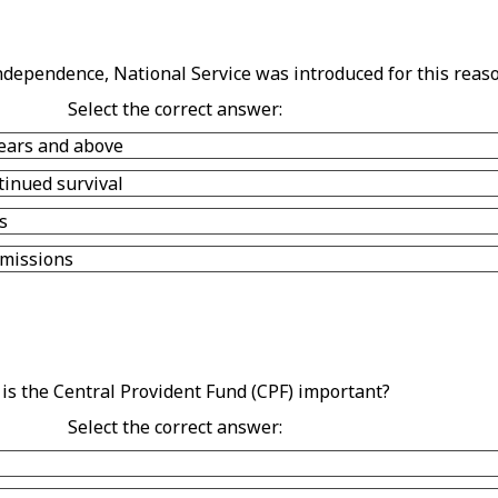
ndependence, National Service was introduced for this reaso
Select the correct answer:
years and above
tinued survival
s
 missions
is the Central Provident Fund (CPF) important?
Select the correct answer: