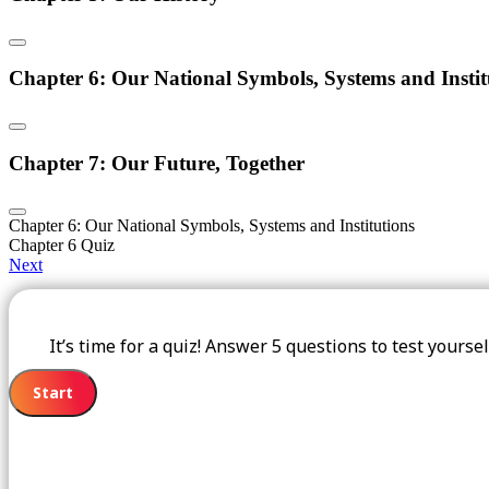
Chapter 6: Our National Symbols, Systems and Instit
Chapter 7: Our Future, Together
Chapter 6: Our National Symbols, Systems and Institutions
Chapter 6 Quiz
Next
It’s time for a quiz! Answer 5 questions to test yours