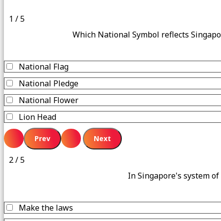
1 / 5
Which National Symbol reflects Singapo
National Flag
National Pledge
National Flower
Lion Head
2 / 5
In Singapore's system of
Make the laws