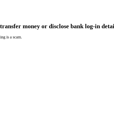
transfer money or disclose bank log-in detai
ing is a scam.