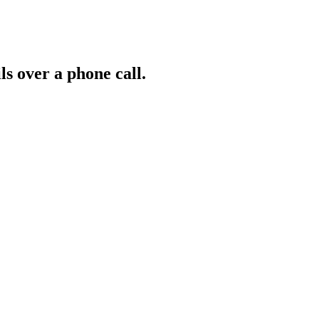
ls over a phone call.