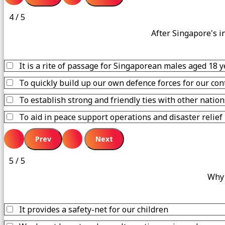
4 / 5
After Singapore's i
It is a rite of passage for Singaporean males aged 18 
To quickly build up our own defence forces for our con
To establish strong and friendly ties with other nation
To aid in peace support operations and disaster relief
5 / 5
Why 
It provides a safety-net for our children