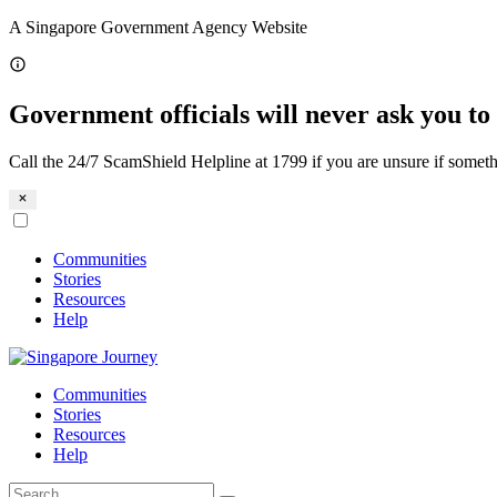
Skip
A Singapore Government Agency Website
to
content
Government officials will never ask you to 
Call the 24/7 ScamShield Helpline at 1799 if you are unsure if someth
Communities
Stories
Resources
Help
Communities
Stories
Resources
Help