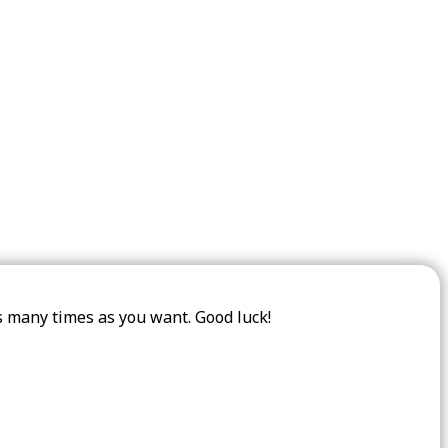
as many times as you want. Good luck!