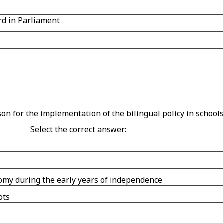
rd in Parliament
n for the implementation of the bilingual policy in schools
Select the correct answer:
omy during the early years of independence
ots