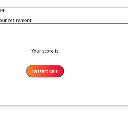
CPF
r our retirement
Your score is
Restart quiz