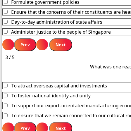
Formulate government policies
Ensure that the concerns of their constituents are hea
Day-to-day administration of state affairs
Administer justice to the people of Singapore
3 / 5
What was one reaso
To attract overseas capital and investments
To foster national identity and unity
To support our export-orientated manufacturing econ
To ensure that we remain connected to our cultural ro