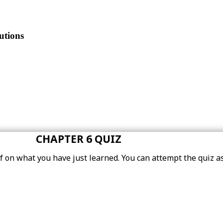
utions
CHAPTER 6 QUIZ
elf on what you have just learned. You can attempt the quiz 