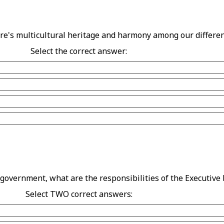
re's multicultural heritage and harmony among our differe
Select the correct answer:
 government, what are the responsibilities of the Executive
Select TWO correct answers: