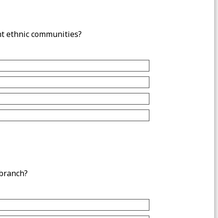
nt ethnic communities?
 branch?