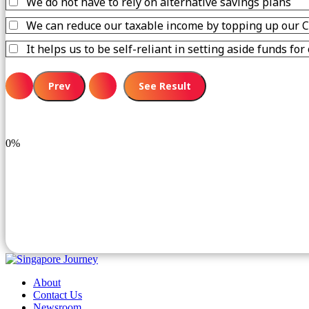
We do not have to rely on alternative savings plans
We can reduce our taxable income by topping up our 
It helps us to be self-reliant in setting aside funds fo
0%
About
Contact Us
Newsroom