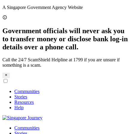
Skip
A Singapore Government Agency Website
to
content
Government officials will never ask you
to transfer money or disclose bank log-in
details over a phone call.
Call the 24/7 ScamShield Helpline at 1799 if you are unsure if
something is a scam.
Communities
Stories
Resources
Help
Communities
Stories