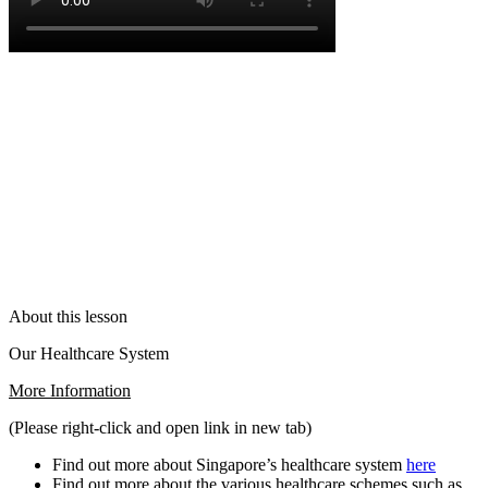
About this lesson
Our Healthcare System
More Information
(Please right-click and open link in new tab)
Find out more about Singapore’s healthcare system
here
Find out more about the various healthcare schemes such as