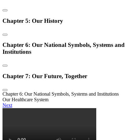
Chapter 5: Our History
Chapter 6: Our National Symbols, Systems and
Institutions
Chapter 7: Our Future, Together
Chapter 6: Our National Symbols, Systems and Institutions
Our Healthcare System
Next