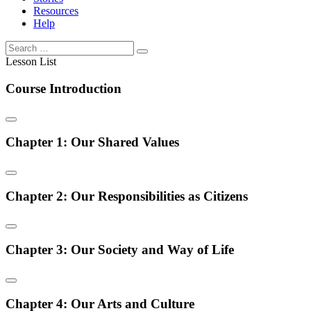
Resources
Help
Lesson List
Course Introduction
Chapter 1: Our Shared Values
Chapter 2: Our Responsibilities as Citizens
Chapter 3: Our Society and Way of Life
Chapter 4: Our Arts and Culture