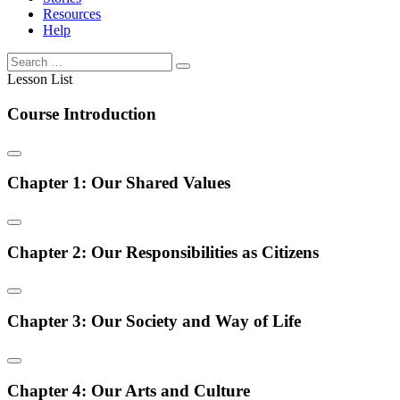
Resources
Help
Lesson List
Course Introduction
Chapter 1: Our Shared Values
Chapter 2: Our Responsibilities as Citizens
Chapter 3: Our Society and Way of Life
Chapter 4: Our Arts and Culture