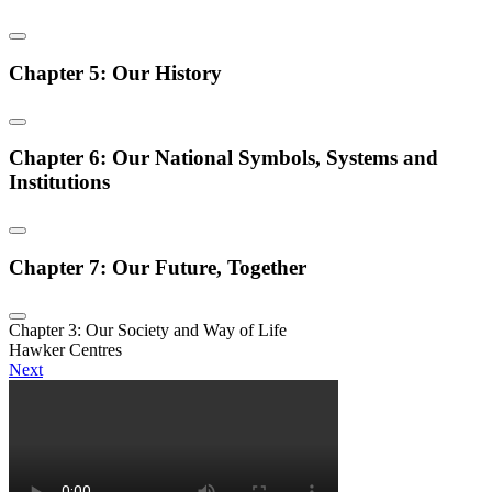
Chapter 5: Our History
Chapter 6: Our National Symbols, Systems and
Institutions
Chapter 7: Our Future, Together
Chapter 3: Our Society and Way of Life
Hawker Centres
Next