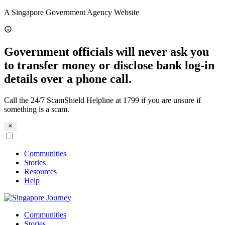
Skip
A Singapore Government Agency Website
to
content
Government officials will never ask you
to transfer money or disclose bank log-in
details over a phone call.
Call the 24/7 ScamShield Helpline at 1799 if you are unsure if
something is a scam.
Communities
Stories
Resources
Help
Communities
Stories