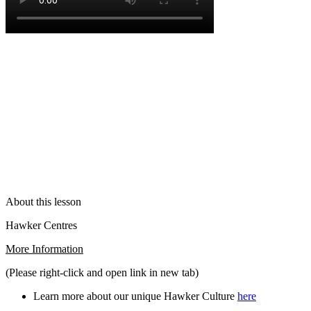
About this lesson
Hawker Centres
More Information
(Please right-click and open link in new tab)
Learn more about our unique Hawker Culture
here