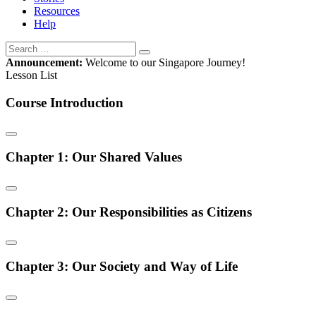
Resources
Help
Announcement:
Welcome to our Singapore Journey!
Lesson List
Course Introduction
Chapter 1: Our Shared Values
Chapter 2: Our Responsibilities as Citizens
Chapter 3: Our Society and Way of Life