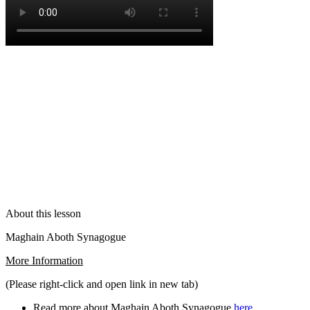
About this lesson
Maghain Aboth Synagogue
More Information
(Please right-click and open link in new tab)
Read more about Maghain Aboth Synagogue
here