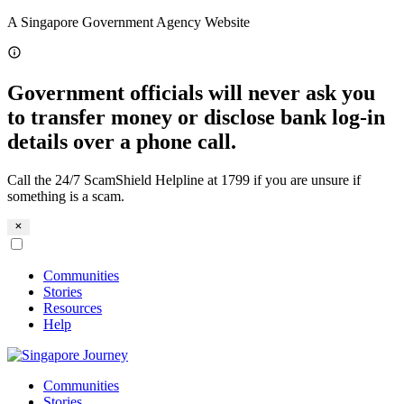
Skip
A Singapore Government Agency Website
to
content
Government officials will never ask you
to transfer money or disclose bank log-in
details over a phone call.
Call the 24/7 ScamShield Helpline at 1799 if you are unsure if
something is a scam.
Communities
Stories
Resources
Help
Communities
Stories