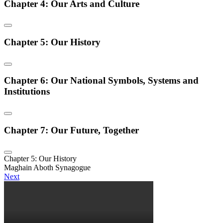
Chapter 4: Our Arts and Culture
Chapter 5: Our History
Chapter 6: Our National Symbols, Systems and
Institutions
Chapter 7: Our Future, Together
Chapter 5: Our History
Maghain Aboth Synagogue
Next