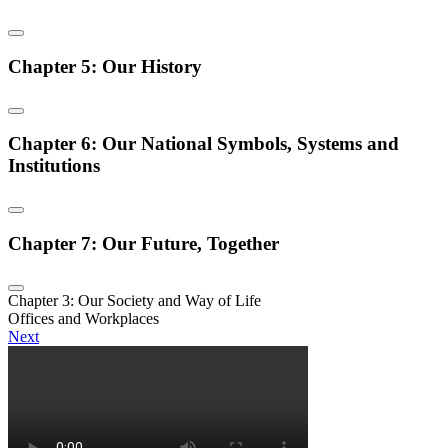
Chapter 5: Our History
Chapter 6: Our National Symbols, Systems and
Institutions
Chapter 7: Our Future, Together
Chapter 3: Our Society and Way of Life
Offices and Workplaces
Next