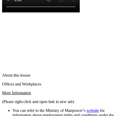
About this lesson
Offices and Workplaces
More Information
(Please right-click and open link in new tab)
You can refer to the Ministry of Manpower’s
website
for
information about employment rights and conditions under the