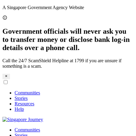
Skip
A Singapore Government Agency Website
to
content
Government officials will never ask you
to transfer money or disclose bank log-in
details over a phone call.
Call the 24/7 ScamShield Helpline at 1799 if you are unsure if
something is a scam.
Communities
Stories
Resources
Help
Communities
Stories