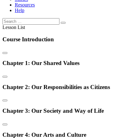
Resources
Help
Lesson List
Course Introduction
Chapter 1: Our Shared Values
Chapter 2: Our Responsibilities as Citizens
Chapter 3: Our Society and Way of Life
Chapter 4: Our Arts and Culture